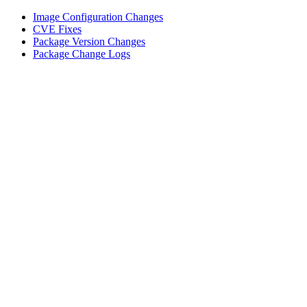
Image Configuration Changes
CVE Fixes
Package Version Changes
Package Change Logs