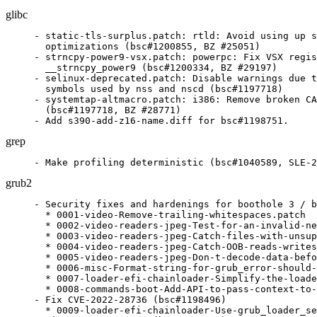
glibc
- static-tls-surplus.patch: rtld: Avoid using up s
  optimizations (bsc#1200855, BZ #25051)

- strncpy-power9-vsx.patch: powerpc: Fix VSX regis
  __strncpy_power9 (bsc#1200334, BZ #29197)

- selinux-deprecated.patch: Disable warnings due t
  symbols used by nss and nscd (bsc#1197718)

- systemtap-altmacro.patch: i386: Remove broken CA
  (bsc#1197718, BZ #28771)

- Add s390-add-z16-name.diff for bsc#1198751.
grep
- Make profiling deterministic (bsc#1040589, SLE-2
grub2
- Security fixes and hardenings for boothole 3 / b
  * 0001-video-Remove-trailing-whitespaces.patch

  * 0002-video-readers-jpeg-Test-for-an-invalid-ne
  * 0003-video-readers-jpeg-Catch-files-with-unsup
  * 0004-video-readers-jpeg-Catch-OOB-reads-writes
  * 0005-video-readers-jpeg-Don-t-decode-data-befo
  * 0006-misc-Format-string-for-grub_error-should-
  * 0007-loader-efi-chainloader-Simplify-the-loade
  * 0008-commands-boot-Add-API-to-pass-context-to-
- Fix CVE-2022-28736 (bsc#1198496)

  * 0009-loader-efi-chainloader-Use-grub_loader_se