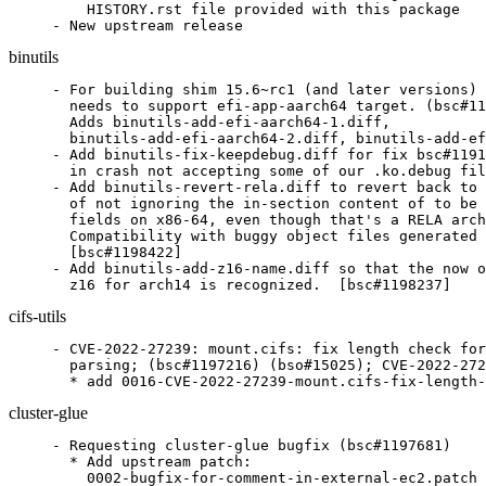
    HISTORY.rst file provided with this package

- New upstream release
binutils
- For building shim 15.6~rc1 (and later versions) 
  needs to support efi-app-aarch64 target. (bsc#11
  Adds binutils-add-efi-aarch64-1.diff,

  binutils-add-efi-aarch64-2.diff, binutils-add-ef
- Add binutils-fix-keepdebug.diff for fix bsc#1191
  in crash not accepting some of our .ko.debug fil
- Add binutils-revert-rela.diff to revert back to 
  of not ignoring the in-section content of to be 
  fields on x86-64, even though that's a RELA arch
  Compatibility with buggy object files generated 
  [bsc#1198422]

- Add binutils-add-z16-name.diff so that the now o
  z16 for arch14 is recognized.  [bsc#1198237]
cifs-utils
- CVE-2022-27239: mount.cifs: fix length check for
  parsing; (bsc#1197216) (bso#15025); CVE-2022-272
  * add 0016-CVE-2022-27239-mount.cifs-fix-length-
cluster-glue
- Requesting cluster-glue bugfix (bsc#1197681)

  * Add upstream patch:

    0002-bugfix-for-comment-in-external-ec2.patch
