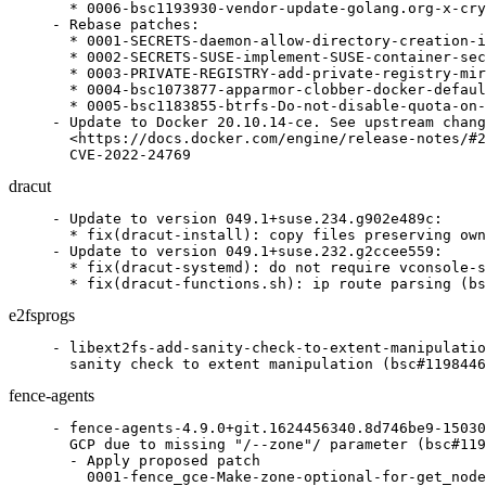
  * 0006-bsc1193930-vendor-update-golang.org-x-cry
- Rebase patches:

  * 0001-SECRETS-daemon-allow-directory-creation-i
  * 0002-SECRETS-SUSE-implement-SUSE-container-sec
  * 0003-PRIVATE-REGISTRY-add-private-registry-mir
  * 0004-bsc1073877-apparmor-clobber-docker-defaul
  * 0005-bsc1183855-btrfs-Do-not-disable-quota-on-
- Update to Docker 20.10.14-ce. See upstream chang
  <https://docs.docker.com/engine/release-notes/#2
  CVE-2022-24769
dracut
- Update to version 049.1+suse.234.g902e489c:

  * fix(dracut-install): copy files preserving own
- Update to version 049.1+suse.232.g2ccee559:

  * fix(dracut-systemd): do not require vconsole-s
  * fix(dracut-functions.sh): ip route parsing (bs
e2fsprogs
- libext2fs-add-sanity-check-to-extent-manipulatio
  sanity check to extent manipulation (bsc#1198446
fence-agents
- fence-agents-4.9.0+git.1624456340.8d746be9-15030
  GCP due to missing "/--zone"/ parameter (bsc#119
  - Apply proposed patch

    0001-fence_gce-Make-zone-optional-for-get_node