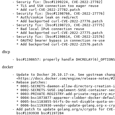
- Securiy fix: [bsc#1199224, CVE-2022-27782]

  * TLS and SSH connection too eager reuse

  * Add curl-CVE-2022-27782.patch

- Security fix: [bsc#1198766, CVE-2022-27776]

  * Auth/cookie leak on redirect

  * Add backported curl-CVE-2022-27776.patch

- Security fix: [bsc#1198723, CVE-2022-27775]

  * Bad local IPv6 connection reuse

  * Add backported curl-CVE-2022-27775.patch

- Security fix: [bsc#1198614, CVE-2022-22576]

  * OAUTH2 bearer bypass in connection re-use

  * Add backported curl-CVE-2022-22576.patch
dhcp
- bsc#1198657: properly handle DHCRELAY(6)_OPTIONS
docker
- Update to Docker 20.10.17-ce. See upstream chang
  <https://docs.docker.com/engine/release-notes/#2
- Rebase patches:

  * 0001-SECRETS-daemon-allow-directory-creation-i
  * 0002-SECRETS-SUSE-implement-SUSE-container-sec
  * 0003-PRIVATE-REGISTRY-add-private-registry-mir
  * 0004-bsc1073877-apparmor-clobber-docker-defaul
  * 0005-bsc1183855-btrfs-Do-not-disable-quota-on-
  * 0006-bsc1193930-vendor-update-golang.org-x-cry
- Add patch to update golang.org/x/crypto for CVE-
  bsc#1193930 bsc#1197284
