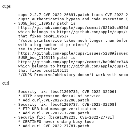
cups
- cups-2.2.7-CVE-2022-26691.patch fixes CVE-2022-2
  cups: authentication bypass and code execution (
- SUSE_bsc_1189517.patch is

  https://github.com/apple/cups/commit/821b3cc956d
  which belongs to https://github.com/apple/cups/i
  that fixes bsc#1189517

  "/cups printservice takes much longer than befor
  with a big number of printers"/

  see in particular

  https://github.com/apple/cups/issues/5288#issuec
- SUSE_bsc_1195115.patch is

  https://github.com/apple/cups/commit/ba9d68cc746
  which belongs to https://github.com/apple/cups/i
  that fixes bsc#1195115

  "/CUPS PreserveJobHistory doesn't work with seco
curl
- Security fix: [bsc#1200735, CVE-2022-32206]

  * HTTP compression denial of service

  * Add curl-CVE-2022-32206.patch

- Security fix: [bsc#1200737, CVE-2022-32208]

  * FTP-KRB bad message verification

  * Add curl-CVE-2022-32208.patch

- Securiy fix: [bsc#1199223, CVE-2022-27781]

  * CERTINFO never-ending busy-loop

  * Add curl-CVE-2022-27781.patch
