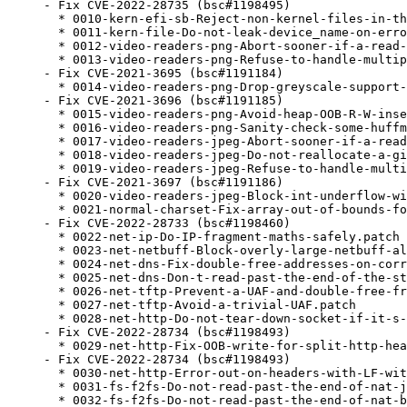
- Fix CVE-2022-28735 (bsc#1198495)

  * 0010-kern-efi-sb-Reject-non-kernel-files-in-th
  * 0011-kern-file-Do-not-leak-device_name-on-erro
  * 0012-video-readers-png-Abort-sooner-if-a-read-
  * 0013-video-readers-png-Refuse-to-handle-multip
- Fix CVE-2021-3695 (bsc#1191184)

  * 0014-video-readers-png-Drop-greyscale-support-
- Fix CVE-2021-3696 (bsc#1191185)

  * 0015-video-readers-png-Avoid-heap-OOB-R-W-inse
  * 0016-video-readers-png-Sanity-check-some-huffm
  * 0017-video-readers-jpeg-Abort-sooner-if-a-read
  * 0018-video-readers-jpeg-Do-not-reallocate-a-gi
  * 0019-video-readers-jpeg-Refuse-to-handle-multi
- Fix CVE-2021-3697 (bsc#1191186)

  * 0020-video-readers-jpeg-Block-int-underflow-wi
  * 0021-normal-charset-Fix-array-out-of-bounds-fo
- Fix CVE-2022-28733 (bsc#1198460)

  * 0022-net-ip-Do-IP-fragment-maths-safely.patch

  * 0023-net-netbuff-Block-overly-large-netbuff-al
  * 0024-net-dns-Fix-double-free-addresses-on-corr
  * 0025-net-dns-Don-t-read-past-the-end-of-the-st
  * 0026-net-tftp-Prevent-a-UAF-and-double-free-fr
  * 0027-net-tftp-Avoid-a-trivial-UAF.patch

  * 0028-net-http-Do-not-tear-down-socket-if-it-s-
- Fix CVE-2022-28734 (bsc#1198493)

  * 0029-net-http-Fix-OOB-write-for-split-http-hea
- Fix CVE-2022-28734 (bsc#1198493)

  * 0030-net-http-Error-out-on-headers-with-LF-wit
  * 0031-fs-f2fs-Do-not-read-past-the-end-of-nat-j
  * 0032-fs-f2fs-Do-not-read-past-the-end-of-nat-b