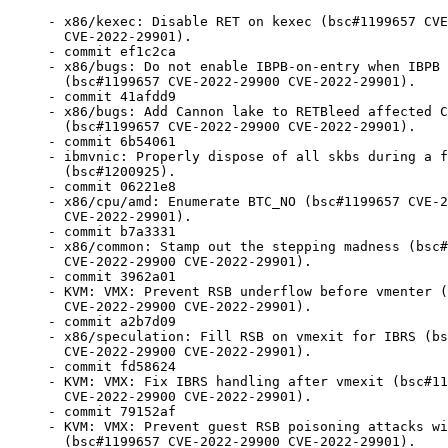
- x86/kexec: Disable RET on kexec (bsc#1199657 CVE-2022-29900
  CVE-2022-29901).
- commit ef1c2ca
- x86/bugs: Do not enable IBPB-on-entry when IBPB is not supported
  (bsc#1199657 CVE-2022-29900 CVE-2022-29901).
- commit 41afdd9
- x86/bugs: Add Cannon lake to RETBleed affected CPU list
  (bsc#1199657 CVE-2022-29900 CVE-2022-29901).
- commit 6b54061
- ibmvnic: Properly dispose of all skbs during a failover
  (bsc#1200925).
- commit 06221e8
- x86/cpu/amd: Enumerate BTC_NO (bsc#1199657 CVE-2022-29900
  CVE-2022-29901).
- commit b7a3331
- x86/common: Stamp out the stepping madness (bsc#1199657
  CVE-2022-29900 CVE-2022-29901).
- commit 3962a01
- KVM: VMX: Prevent RSB underflow before vmenter (bsc#1199657
  CVE-2022-29900 CVE-2022-29901).
- commit a2b7d09
- x86/speculation: Fill RSB on vmexit for IBRS (bsc#1199657
  CVE-2022-29900 CVE-2022-29901).
- commit fd58624
- KVM: VMX: Fix IBRS handling after vmexit (bsc#1199657
  CVE-2022-29900 CVE-2022-29901).
- commit 79152af
- KVM: VMX: Prevent guest RSB poisoning attacks with eIBRS
  (bsc#1199657 CVE-2022-29900 CVE-2022-29901).
- commit f625aa5
- KVM: VMX: Convert launched argument to flags (bsc#1199657
  CVE-2022-29900 CVE-2022-29901).
- commit e0dd694
- KVM/nVMX: Use __vmx_vcpu_run in nested_vmx_check_vmentry_hw
  (bsc#1199657 CVE-2022-29900 CVE-2022-29901).
- commit 528b21e
- KVM: VMX: Flatten __vmx_vcpu_run() (bsc#1199657 CVE-2022-29900
  CVE-2022-29901).
- commit 5c70c82
- x86/speculation: Remove x86_spec_ctrl_mask (bsc#1199657
  CVE-2022-29900 CVE-2022-29901).
- commit 4f79cdb
- x86/speculation: Use cached host SPEC_CTRL value for guest
  entry/exit (bsc#1199657 CVE-2022-29900 CVE-2022-29901).
- commit 140d756
- x86/speculation: Fix SPEC_CTRL write on SMT state change
  (bsc#1199657 CVE-2022-29900 CVE-2022-29901).
- commit 43488f5
- x86/speculation: Fix firmware entry SPEC_CTRL handling
  (bsc#1199657 CVE-2022-29900 CVE-2022-29901).
- commit 410bedf
- x86/cpu/amd: Add Spectral Chicken (bsc#1199657 CVE-2022-29900
  CVE-2022-29901).
- commit 3ed82bb
- x86/bugs: Do IBPB fallback check only once (bsc#1199657
  CVE-2022-29900 CVE-2022-29901).
- commit 914bf03
- x86/bugs: Add retbleed=ibpb (bsc#1199657 CVE-2022-29900
  CVE-2022-29901).
- commit 0636a43
- net: rose: fix UAF bugs caused by timer handler (git-fixes).
- net: usb: ax88179_178a: Fix packet receiving (git-fixes).
- usbnet: fix memory allocation in helpers (git-fixes).
- NFC: nxp-nci: Don't issue a zero length i2c_master_read()
  (git-fixes).
- nfc: nfcmrvl: Fix irq_of_parse_and_map() return value
  (git-fixes).
- linux/dim: Fix divide by 0 in RDMA DIM (git-fixes).
- virtio-net: fix race between ndo_open() and
  virtio_device_ready() (git-fixes).
- soc: bcm: brcmstb: pm: pm-arm: Fix refcount leak in
  brcmstb_pm_probe (git-fixes).
- iio: accel: mma8452: ignore the return value of reset operation
  (git-fixes).
- usb: chipidea: udc: check request status before setting device
  address (git-fixes).
- USB: serial: option: add Quectel RM500K module support
  (git-fixes).
- USB: serial: option: add Quectel EM05-G modem (git-fixes).
- USB: serial: option: add Telit LE910Cx 0x1250 composition
  (git-fixes).
- mtd: rawnand: gpmi: Fix setting busy timeout setting
  (git-fixes).
- regmap-irq: Fix a bug in regmap_irq_enable() for type_in_mask
  chips (git-fixes).
- virtio_net: fix xdp_rxq_info bug after suspend/resume
  (git-fixes).
- commit 3920c43
- drivers: cpufreq: Add missing of_node_put() in qoriq-cpufreq.c
  (git-fixes).
- hwmon: (ibmaem) don't call platform_device_del() if
  platform_device_add() fails (git-fixes).
- caif_virtio: fix race between virtio_device_ready() and
  ndo_open() (git-fixes).
- iio: adc: vf610: fix conversion mode sysfs node name
  (git-fixes).
- iio:chemical:ccs811: rearrange iio trigger get and register
  (git-fixes).
- iio:accel:bma180: rearrange iio trigger get and register
  (git-fixes).
- iio: trigger: sysfs: fix use-after-free on remove (git-fixes).
- iio: gyro: mpu3050: Fix the error handling in mpu3050_power_up()
  (git-fixes).
- iio: adc: axp288: Override TS pin bias current for some models
  (git-fixes).
- gpio: winbond: Fix error code in winbond_gpio_get() (git-fixes).
- drm/msm/mdp4: Fix refcount leak in mdp4_modeset_init_intf
  (git-fixes).
- drm/msm: Fix double pm_runtime_disable() call (git-fixes).
- drm/sun4i: Fix crash during suspend after component bind failure
  (git-fixes).
- ata: libata: add qc->flags in ata_qc_complete_template
  tracepoint (git-fixes).
- ALSA: hda/realtek: Add quirk for Clevo PD70PNT (git-fixes).
- ALSA: hda/realtek - ALC897 headset MIC no sound (git-fixes).
- commit aa4e5a5
- block: Fix handling of offline queues in blk_mq_alloc_request_hctx() (bsc#1185762).
- blacklist.conf:
  remove this entry
- commit 6e5bc29
- blk-mq: drop workarounds for cpu hotplug queue management (bsc#1185762)
  This patches never made it to mainline. Instead a simpler solution was
  added upstream 14dc7a18abbe ("/block: Fix handling of offline queues in
  blk_mq_alloc_request_hctx().
- commit a4e1276
- blacklist.conf: breaks kABI in an unfixable manner
- commit de9d595
- kabi: nvme workaround header include (bsc#1201193).
- commit 1e4257b
- x86/xen: Rename SYS* entry points (bsc#1199657 CVE-2022-29900
  CVE-2022-29901).
- commit b3da909
- intel_idle: Disable IBRS during long idle (bsc#1199657
  CVE-2022-29900 CVE-2022-29901).
- commit bff00e1
- xhci: Add reset resume quirk for AMD xhci controller
  (git-fixes).
- commit 144d367
- x86/bugs: Report Intel retbleed vulnerability (bsc#1199657
  CVE-2022-29900 CVE-2022-29901).
- commit 9a4b6fa
- usb: xhci: Workaround for S3 issue on AMD SNPS 3.0 xHC
  (git-fixes).
- Refresh
  patches.suse/usb-pci-quirks-disable-D3cold-on-xhci-suspend-for-s2.patch.
- Refresh
  patches.suse/usb-xhci-do-not-perform-Soft-Retry-for-some-xHCI-hos.patch.
- commit 1d0d070
- x86/bugs: Split spectre_v2_select_mitigation() and
  spectre_v2_user_select_mitigation() (bsc#1199657 CVE-2022-29900
  CVE-2022-29901).
- commit eda1e45
- x86/speculation: Add spectre_v2=ibrs option to support Kernel
  IBRS (bsc#1199657 CVE-2022-29900 CVE-2022-29901).
- commit c12a655
- x86/bugs: Optimize SPEC_CTRL MSR writes (bsc#1199657
  CVE-2022-29900 CVE-2022-29901).
- commit 94eb4a2
- x86/entry: Add kernel IBRS implementation (bsc#1199657
  CVE-2022-29900 CVE-2022-29901).
- commit 7077b17
- x86/bugs: Keep a per-CPU IA32_SPEC_CTRL value (bsc#1199657
  CVE-2022-29900 CVE-2022-29901).
- commit c21cae3
- netfilter: nf_tables: stricter validation of element data
  (CVE-2022-34918 bsc#1201171).
- commit d3cb893
- scsi: nvme: Added a new sysfs attribute appid_store
  (bsc#1201193).
- commit 946af0d
- blacklist.conf: update
- blacklist.conf: Add new commit
- commit 6c8c02b
- block/keyslot-manager: prevent crash when num_slots=1
  (git-fixes).
- blk-cgroup: fix a hd_struct leak in blkcg_fill_root_iostats
  (git-fixes).
- commit ef13f5c
- nvmet: fix freeing unallocated p2pmem (git-fixes).
- nvmet-rdma: Fix NULL deref when SEND is completed with error
  (git-fixes).
- nvmet-rdma: Fix NULL deref when setting pi_enable and traddr
  INADDR_ANY (git-fixes).
- commit ad1ec47
- blacklist.conf: Add nvmet patch
- commit f8744f6
- nvme-tcp: fix H2CData PDU send accounting (again) (git-fixes).
- commit 781a006
- x86/bugs: Enable STIBP for JMP2RET (bsc#1199657 CVE-2022-29900
  CVE-2022-29901).
- commit 3a3473f
- x86/bugs: Add AMD retbleed= boot parameter (bsc#1199657
  CVE-2022-29900 CVE-2022-29901).
- Update config files.
- commit 89f84ec
- x86/bugs: Report AMD retbleed vulnerability (bsc#1199657
  CVE-2022-29900 CVE-2022-29901).
- commit 13522d3
- x86: Add magic AMD return-thunk (bsc#1199657 CVE-2022-29900
  CVE-2022-29901).
- commit b13e1ec
- x86: Use return-thunk in asm code (bsc#1199657 CVE-2022-29900
  CVE-2022-29901).
- commit ba20e78
- x86/sev: Avoid using __x86_return_thunk (bsc#1199657
  CVE-2022-29900 CVE-2022-29901).
- commit e26025b
- x86/vsyscall_emu/64: Don't use RET in vsyscall emulation
  (bsc#1199657 CVE-2022-29900 CVE-2022-29901).
- commit a16eea7
- x86/kvm: Fix SETcc emulation for return thunks (bsc#1199657
  CVE-2022-29900 CVE-2022-29901).
- commit 1744d2e
- x86/bpf: Use alternative RET encoding (bsc#1199657
  C