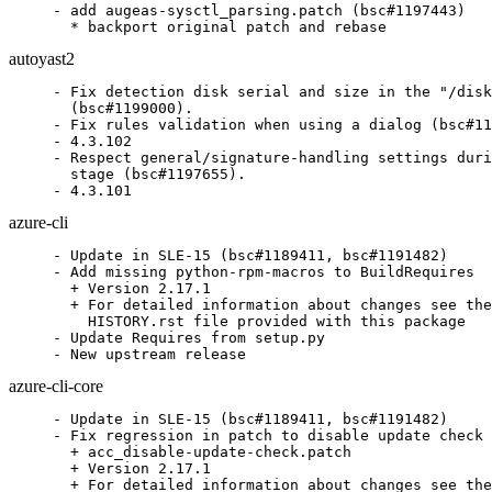
- add augeas-sysctl_parsing.patch (bsc#1197443)

  * backport original patch and rebase
autoyast2
- Fix detection disk serial and size in the "/disk
  (bsc#1199000).

- Fix rules validation when using a dialog (bsc#11
- 4.3.102

- Respect general/signature-handling settings duri
  stage (bsc#1197655).

- 4.3.101
azure-cli
- Update in SLE-15 (bsc#1189411, bsc#1191482)

- Add missing python-rpm-macros to BuildRequires

  + Version 2.17.1

  + For detailed information about changes see the

    HISTORY.rst file provided with this package

- Update Requires from setup.py

- New upstream release
azure-cli-core
- Update in SLE-15 (bsc#1189411, bsc#1191482)

- Fix regression in patch to disable update check 
  + acc_disable-update-check.patch

  + Version 2.17.1

  + For detailed information about changes see the
