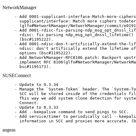
NetworkManager
- Add 0001-supplicant-interface-Match-more-ciphers
  supplicant/interface: Match more ciphers todeter
  (glfo#NetworkManager/NetworkManager/commit/e0191
- Add 0001-rdisc-fix-parsing-ndp_msg_opt_dnssl_lif
  rdisc: fix parsing ndp_msg_opt_dnssl_lifetime() 
  (bsc#1195222).

- Add 0001-ndisc-don-t-artificially-extend-the-lif
  ndisc: don't artificially extend the lifetime of
  options (bsc#1195222).

- Add NetworkManager-RFC8106.patch: Backport upstr
  implement RFC 8106(glfo#NetworkManager/NetworkMa
  bsc#1195173).
SUSEConnect
- Update to 0.3.34

- Manage the `System-Token` header. The `System-To
  SCC will be stored inside of the credentials fil
  This way we add system clone detection for syste
  Connect.

- Update to 0.3.33

- Add --keepalive command to send pings to SCC.

- Add service/timer to periodically call --keepali
  information in SCC and proxies more accurate. (b
augeas