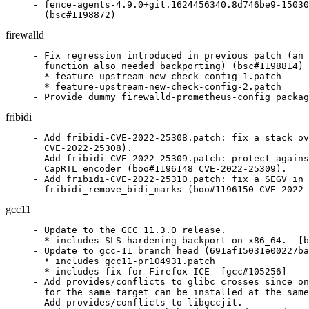
- fence-agents-4.9.0+git.1624456340.8d746be9-15030
  (bsc#1198872)
firewalld
- Fix regression introduced in previous patch (an 
  function also needed backporting) (bsc#1198814)

  * feature-upstream-new-check-config-1.patch

  * feature-upstream-new-check-config-2.patch

- Provide dummy firewalld-prometheus-config packag
fribidi
- Add fribidi-CVE-2022-25308.patch: fix a stack ov
  CVE-2022-25308).

- Add fribidi-CVE-2022-25309.patch: protect agains
  CapRTL encoder (boo#1196148 CVE-2022-25309).

- Add fribidi-CVE-2022-25310.patch: fix a SEGV in

  fribidi_remove_bidi_marks (boo#1196150 CVE-2022-
gcc11
- Update to the GCC 11.3.0 release.

  * includes SLS hardening backport on x86_64.  [b
- Update to gcc-11 branch head (691af15031e00227ba
  * includes gcc11-pr104931.patch

  * includes fix for Firefox ICE  [gcc#105256]

- Add provides/conflicts to glibc crosses since on
  for the same target can be installed at the same
- Add provides/conflicts to libgccjit.
