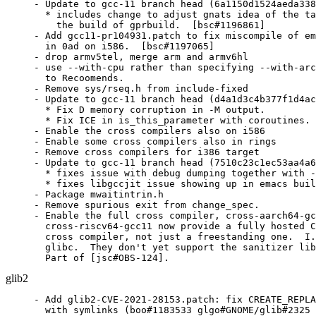
- Update to gcc-11 branch head (6a1150d1524aeda338
  * includes change to adjust gnats idea of the ta
    the build of gprbuild.  [bsc#1196861]

- Add gcc11-pr104931.patch to fix miscompile of em
  in 0ad on i586.  [bsc#1197065]

- drop armv5tel, merge arm and armv6hl

- use --with-cpu rather than specifying --with-arc
  to Recoomends.

- Remove sys/rseq.h from include-fixed

- Update to gcc-11 branch head (d4a1d3c4b377f1d4ac
  * Fix D memory corruption in -M output.

  * Fix ICE in is_this_parameter with coroutines. 
- Enable the cross compilers also on i586

- Enable some cross compilers also in rings

- Remove cross compilers for i386 target

- Update to gcc-11 branch head (7510c23c1ec53aa4a6
  * fixes issue with debug dumping together with -
  * fixes libgccjit issue showing up in emacs buil
- Package mwaitintrin.h

- Remove spurious exit from change_spec.

- Enable the full cross compiler, cross-aarch64-gc
  cross-riscv64-gcc11 now provide a fully hosted C
  cross compiler, not just a freestanding one.  I.
  glibc.  They don't yet support the sanitizer lib
  Part of [jsc#OBS-124].
glib2
- Add glib2-CVE-2021-28153.patch: fix CREATE_REPLA
  with symlinks (boo#1183533 glgo#GNOME/glib#2325 