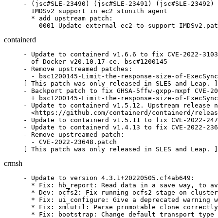
- (jsc#SLE-23490) (jsc#SLE-23491) (jsc#SLE-23492) 
  IMDSv2 support in ec2 stonith agent

  * add upstream patch:

    0001-Update-external-ec2-to-support-IMDSv2.pat
containerd
- Update to containerd v1.6.6 to fix CVE-2022-3103
  of Docker v20.10.17-ce. bsc#1200145

- Remove upstreamed patches:

  - bsc1200145-Limit-the-response-size-of-ExecSync
[ This patch was only released in SLES and Leap. ]

- Backport patch to fix GHSA-5ffw-gxpp-mxpf CVE-20
  + bsc1200145-Limit-the-response-size-of-ExecSync
- Update to containerd v1.5.12. Upstream release n
  <https://github.com/containerd/containerd/releas
- Update to containerd v1.5.11 to fix CVE-2022-247
- Update to containerd v1.4.13 to fix CVE-2022-236
- Remove upstreamed patch:

  - CVE-2022-23648.patch

[ This patch was only released in SLES and Leap. ]
crmsh
- Update to version 4.3.1+20220505.cf4ab649:

  * Fix: hb_report: Read data in a save way, to av
  * Dev: ocfs2: Fix running ocfs2 stage on cluster
  * Fix: ui_configure: Give a deprecated warning w
  * Fix: xmlutil: Parse promotable clone correctly
  * Fix: bootstrap: Change default transport type 