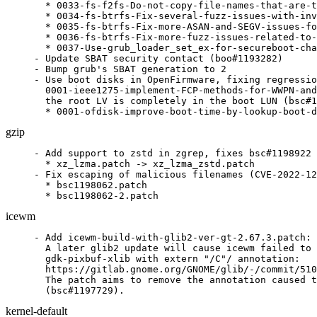
  * 0033-fs-f2fs-Do-not-copy-file-names-that-are-t
  * 0034-fs-btrfs-Fix-several-fuzz-issues-with-inv
  * 0035-fs-btrfs-Fix-more-ASAN-and-SEGV-issues-fo
  * 0036-fs-btrfs-Fix-more-fuzz-issues-related-to-
  * 0037-Use-grub_loader_set_ex-for-secureboot-cha
- Update SBAT security contact (boo#1193282)

- Bump grub's SBAT generation to 2

- Use boot disks in OpenFirmware, fixing regressio
  0001-ieee1275-implement-FCP-methods-for-WWPN-and
  the root LV is completely in the boot LUN (bsc#1
  * 0001-ofdisk-improve-boot-time-by-lookup-boot-d
gzip
- Add support to zstd in zgrep, fixes bsc#1198922

  * xz_lzma.patch -> xz_lzma_zstd.patch

- Fix escaping of malicious filenames (CVE-2022-12
  * bsc1198062.patch

  * bsc1198062-2.patch
icewm
- Add icewm-build-with-glib2-ver-gt-2.67.3.patch:

  A later glib2 update will cause icewm failed to 
  gdk-pixbuf-xlib with extern "/C"/ annotation:

  https://gitlab.gnome.org/GNOME/glib/-/commit/510
  The patch aims to remove the annotation caused t
  (bsc#1197729).
kernel-default