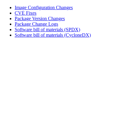
Image Configuration Changes
CVE Fixes
Package Version Changes
Package Change Logs
Software bill of materials (SPDX)
Software bill of materials (CycloneDX)