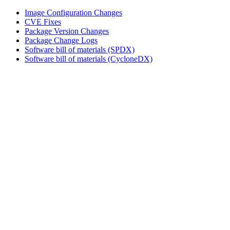
Image Configuration Changes
CVE Fixes
Package Version Changes
Package Change Logs
Software bill of materials (SPDX)
Software bill of materials (CycloneDX)