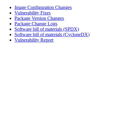
Image Configuration Changes
Vulnerability Fixes
Package Version Changes
Package Change Logs
Software bill of materials (SPDX)
Software bill of materials (CycloneDX)
Vulnerability Report