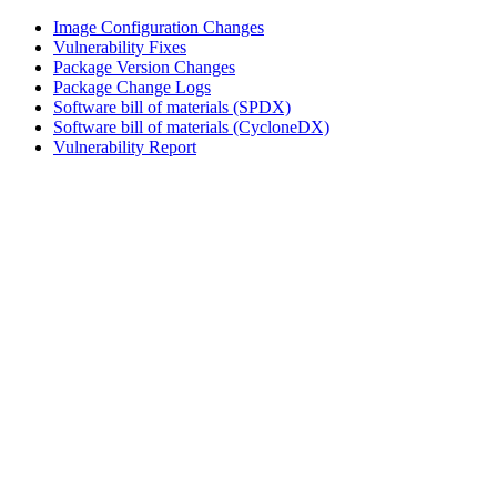
Image Configuration Changes
Vulnerability Fixes
Package Version Changes
Package Change Logs
Software bill of materials (SPDX)
Software bill of materials (CycloneDX)
Vulnerability Report