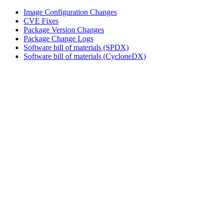
Image Configuration Changes
CVE Fixes
Package Version Changes
Package Change Logs
Software bill of materials (SPDX)
Software bill of materials (CycloneDX)