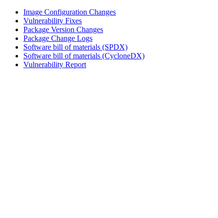
Image Configuration Changes
Vulnerability Fixes
Package Version Changes
Package Change Logs
Software bill of materials (SPDX)
Software bill of materials (CycloneDX)
Vulnerability Report