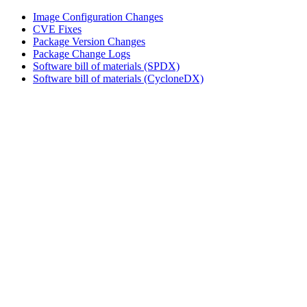
Image Configuration Changes
CVE Fixes
Package Version Changes
Package Change Logs
Software bill of materials (SPDX)
Software bill of materials (CycloneDX)