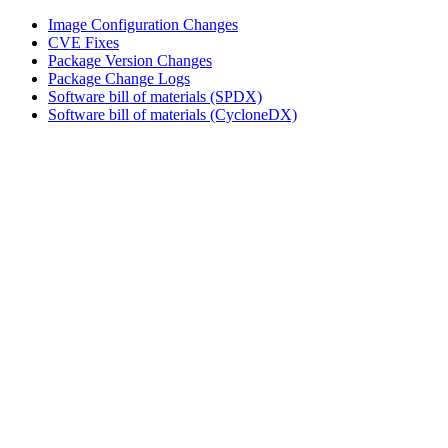
Image Configuration Changes
CVE Fixes
Package Version Changes
Package Change Logs
Software bill of materials (SPDX)
Software bill of materials (CycloneDX)