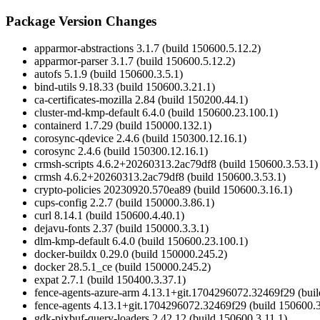
Package Version Changes
apparmor-abstractions 3.1.7 (build 150600.5.12.2)
apparmor-parser 3.1.7 (build 150600.5.12.2)
autofs 5.1.9 (build 150600.3.5.1)
bind-utils 9.18.33 (build 150600.3.21.1)
ca-certificates-mozilla 2.84 (build 150200.44.1)
cluster-md-kmp-default 6.4.0 (build 150600.23.100.1)
containerd 1.7.29 (build 150000.132.1)
corosync-qdevice 2.4.6 (build 150300.12.16.1)
corosync 2.4.6 (build 150300.12.16.1)
crmsh-scripts 4.6.2+20260313.2ac79df8 (build 150600.3.53.1)
crmsh 4.6.2+20260313.2ac79df8 (build 150600.3.53.1)
crypto-policies 20230920.570ea89 (build 150600.3.16.1)
cups-config 2.2.7 (build 150000.3.86.1)
curl 8.14.1 (build 150600.4.40.1)
dejavu-fonts 2.37 (build 150000.3.3.1)
dlm-kmp-default 6.4.0 (build 150600.23.100.1)
docker-buildx 0.29.0 (build 150000.245.2)
docker 28.5.1_ce (build 150000.245.2)
expat 2.7.1 (build 150400.3.37.1)
fence-agents-azure-arm 4.13.1+git.1704296072.32469f29 (buil
fence-agents 4.13.1+git.1704296072.32469f29 (build 150600.3
gdk-pixbuf-query-loaders 2.42.12 (build 150600.3.11.1)