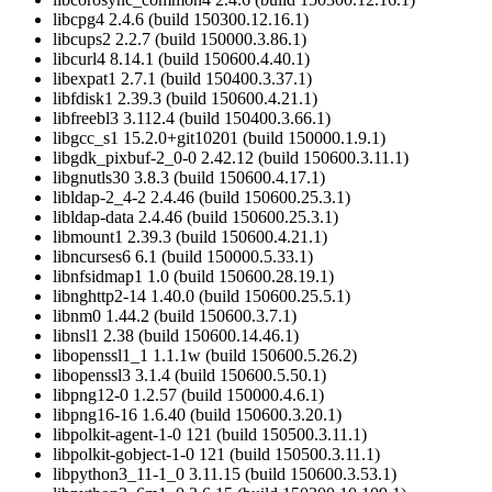
libcpg4 2.4.6 (build 150300.12.16.1)
libcups2 2.2.7 (build 150000.3.86.1)
libcurl4 8.14.1 (build 150600.4.40.1)
libexpat1 2.7.1 (build 150400.3.37.1)
libfdisk1 2.39.3 (build 150600.4.21.1)
libfreebl3 3.112.4 (build 150400.3.66.1)
libgcc_s1 15.2.0+git10201 (build 150000.1.9.1)
libgdk_pixbuf-2_0-0 2.42.12 (build 150600.3.11.1)
libgnutls30 3.8.3 (build 150600.4.17.1)
libldap-2_4-2 2.4.46 (build 150600.25.3.1)
libldap-data 2.4.46 (build 150600.25.3.1)
libmount1 2.39.3 (build 150600.4.21.1)
libncurses6 6.1 (build 150000.5.33.1)
libnfsidmap1 1.0 (build 150600.28.19.1)
libnghttp2-14 1.40.0 (build 150600.25.5.1)
libnm0 1.44.2 (build 150600.3.7.1)
libnsl1 2.38 (build 150600.14.46.1)
libopenssl1_1 1.1.1w (build 150600.5.26.2)
libopenssl3 3.1.4 (build 150600.5.50.1)
libpng12-0 1.2.57 (build 150000.4.6.1)
libpng16-16 1.6.40 (build 150600.3.20.1)
libpolkit-agent-1-0 121 (build 150500.3.11.1)
libpolkit-gobject-1-0 121 (build 150500.3.11.1)
libpython3_11-1_0 3.11.15 (build 150600.3.53.1)