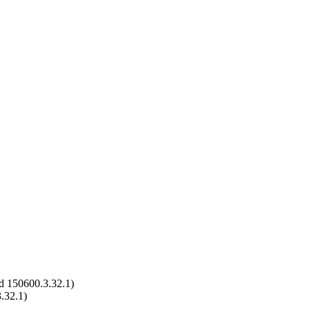
d 150600.3.32.1)
.32.1)