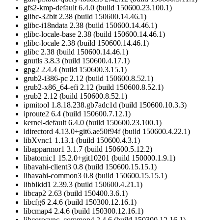
gfs2-kmp-default 6.4.0 (build 150600.23.100.1)
glibc-32bit 2.38 (build 150600.14.46.1)
glibc-i18ndata 2.38 (build 150600.14.46.1)
glibc-locale-base 2.38 (build 150600.14.46.1)
glibc-locale 2.38 (build 150600.14.46.1)
glibc 2.38 (build 150600.14.46.1)
gnutls 3.8.3 (build 150600.4.17.1)
gpg2 2.4.4 (build 150600.3.15.1)
grub2-i386-pc 2.12 (build 150600.8.52.1)
grub2-x86_64-efi 2.12 (build 150600.8.52.1)
grub2 2.12 (build 150600.8.52.1)
ipmitool 1.8.18.238.gb7adc1d (build 150600.10.3.3)
iproute2 6.4 (build 150600.7.12.1)
kernel-default 6.4.0 (build 150600.23.100.1)
ldirectord 4.13.0+git6.ae50f94f (build 150600.4.22.1)
libXvnc1 1.13.1 (build 150600.4.3.1)
libapparmor1 3.1.7 (build 150600.5.12.2)
libatomic1 15.2.0+git10201 (build 150000.1.9.1)
libavahi-client3 0.8 (build 150600.15.15.1)
libavahi-common3 0.8 (build 150600.15.15.1)
libblkid1 2.39.3 (build 150600.4.21.1)
libcap2 2.63 (build 150400.3.6.1)
libcfg6 2.4.6 (build 150300.12.16.1)
libcmap4 2.4.6 (build 150300.12.16.1)
libcorosync_common4 2.4.6 (build 150300.12.16.1)