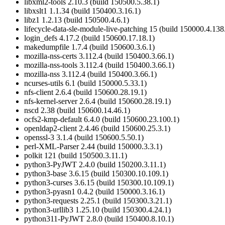
libxml2-tools 2.10.3 (build 150500.5.38.1)
libxslt1 1.1.34 (build 150400.3.16.1)
libz1 1.2.13 (build 150500.4.6.1)
lifecycle-data-sle-module-live-patching 15 (build 150000.4.138
login_defs 4.17.2 (build 150600.17.18.1)
makedumpfile 1.7.4 (build 150600.3.6.1)
mozilla-nss-certs 3.112.4 (build 150400.3.66.1)
mozilla-nss-tools 3.112.4 (build 150400.3.66.1)
mozilla-nss 3.112.4 (build 150400.3.66.1)
ncurses-utils 6.1 (build 150000.5.33.1)
nfs-client 2.6.4 (build 150600.28.19.1)
nfs-kernel-server 2.6.4 (build 150600.28.19.1)
nscd 2.38 (build 150600.14.46.1)
ocfs2-kmp-default 6.4.0 (build 150600.23.100.1)
openldap2-client 2.4.46 (build 150600.25.3.1)
openssl-3 3.1.4 (build 150600.5.50.1)
perl-XML-Parser 2.44 (build 150000.3.3.1)
polkit 121 (build 150500.3.11.1)
python3-PyJWT 2.4.0 (build 150200.3.11.1)
python3-base 3.6.15 (build 150300.10.109.1)
python3-curses 3.6.15 (build 150300.10.109.1)
python3-pyasn1 0.4.2 (build 150000.3.16.1)
python3-requests 2.25.1 (build 150300.3.21.1)
python3-urllib3 1.25.10 (build 150300.4.24.1)
python311-PyJWT 2.8.0 (build 150400.8.10.1)