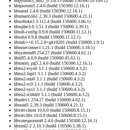
libpython3_6m1_0 3.6.15 (build 150300.10.109.1)
libquorum5 2.4.6 (build 150300.12.16.1)
libsam4 2.4.6 (build 150300.12.16.1)
libsmartcols1 2.39.3 (build 150600.4.21.1)
libsoftokn3 3.112.4 (build 150400.3.66.1)
libsqlite3-0 3.51.3 (build 150000.3.39.1)
libssh-config 0.9.8 (build 150600.11.12.1)
libssh4 0.9.8 (build 150600.11.12.1)
libstdc++6 15.2.0+git10201 (build 150000.1.9.1)
libsuseconnect 1.21.1 (build 150600.3.18.1)
libsystemd0 254.27 (build 150600.4.62.1)
libtiff5 4.0.9 (build 150000.45.63.1)
libtotem_pg5 2.4.6 (build 150300.12.16.1)
libtss2-esys0 3.1.1 (build 150600.4.3.2)
libtss2-fapi1 3.1.1 (build 150600.4.3.2)
libtss2-mu0 3.1.1 (build 150600.4.3.2)
libtss2-rc0 3.1.1 (build 150600.4.3.2)
libtss2-sys1 3.1.1 (build 150600.4.3.2)
libtss2-tctildr0 3.1.1 (build 150600.4.3.2)
libudev1 254.27 (build 150600.4.62.1)
libuuid1 2.39.3 (build 150600.4.21.1)
libvirt-client 10.0.0 (build 150600.8.15.1)
libvirt-libs 10.0.0 (build 150600.8.15.1)
libvotequorum8 2.4.6 (build 150300.12.16.1)
libxml2-2 2.10.3 (build 150500.5.38.1)