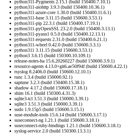
python311-Pygments 2.15.1 (build 150400.7.10.1)
python311-aiohttp 3.9.3 (build 150400.10.36.1)
python311-azure-core 1.30.0 (build 150400.11.6.1)
python311-base 3.11.15 (build 150600.3.53.1)
python311-pip 22.3.1 (build 150400.17.19.1)
python311-pyOpenSSL 23.2.0 (build 150400.3.13.1)
python311-pyasn1 0.5.0 (build 150400.12.13.1)
python311-requests 2.31.0 (build 150400.6.21.1)
python311-wheel 0.42.0 (build 150600.3.3.1)
python311 3.11.15 (build 150600.3.53.1)
python3 3.6.15 (build 150300.10.109.1)
release-notes-ha 15.6.20260227 (build 150600.3.9.1)
resource-agents 4.13.0+git6.ae50f94f (build 150600.4.22.1)
rsyslog 8.2406.0 (build 150600.12.10.1)
runc 1.3.4 (build 150000.92.1)
saptune 3.2.3 (build 150400.15.38.1)
shadow 4.17.2 (build 150600.17.18.1)
shim 16.1 (build 150300.4.31.3)
sqlite3-tcl 3.51.3 (build 150000.3.39.1)
sqlite3 3.51.3 (build 150000.3.39.1)
sudo 1.9.15p5 (build 150600.3.15.1)
suse-module-tools 15.6.14 (build 150600.3.17.1)
suseconnect-ng 1.21.1 (build 150600.3.18.1)
suseconnect-ruby-bindings 1.21.1 (build 150600.3.18.1)
syslog-service 2.0 (build 150300.13.3.1)