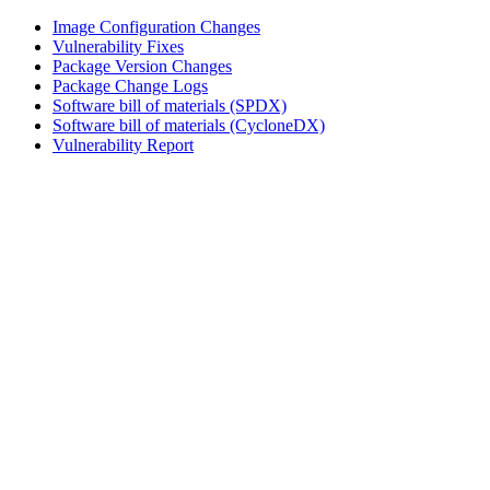
Image Configuration Changes
Vulnerability Fixes
Package Version Changes
Package Change Logs
Software bill of materials (SPDX)
Software bill of materials (CycloneDX)
Vulnerability Report