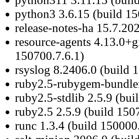
python3 3.6.15 (build 1
release-notes-ha 15.7.20
resource-agents 4.13.0+g
150700.7.6.1)
rsyslog 8.2406.0 (build 
ruby2.5-rubygem-bundler
ruby2.5-stdlib 2.5.9 (bui
ruby2.5 2.5.9 (build 150
runc 1.3.4 (build 150000