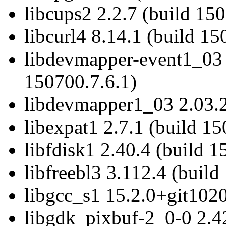
libcups2 2.2.7 (build 15
libcurl4 8.14.1 (build 15
libdevmapper-event1_03 
150700.7.6.1)
libdevmapper1_03 2.03.2
libexpat1 2.7.1 (build 1
libfdisk1 2.40.4 (build 
libfreebl3 3.112.4 (build
libgcc_s1 15.2.0+git1020
libgdk_pixbuf-2_0-0 2.4