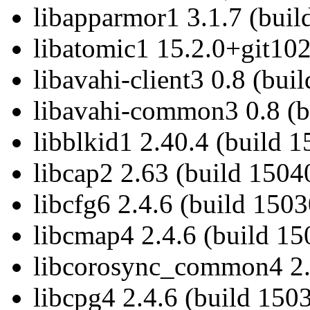
libapparmor1 3.1.7 (buil
libatomic1 15.2.0+git102
libavahi-client3 0.8 (bui
libavahi-common3 0.8 (b
libblkid1 2.40.4 (build 
libcap2 2.63 (build 1504
libcfg6 2.4.6 (build 150
libcmap4 2.4.6 (build 15
libcorosync_common4 2.4
libcpg4 2.4.6 (build 150