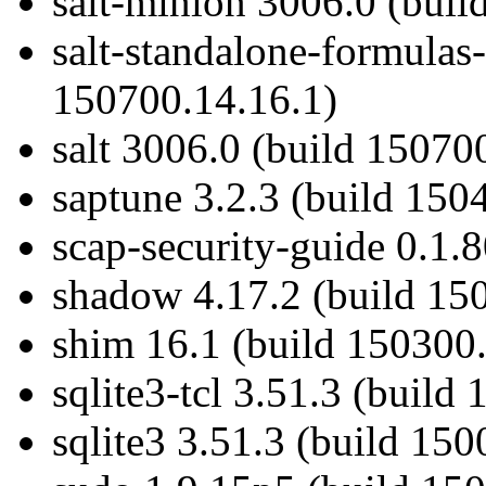
salt-minion 3006.0 (buil
salt-standalone-formulas
150700.14.16.1)
salt 3006.0 (build 15070
saptune 3.2.3 (build 150
scap-security-guide 0.1.
shadow 4.17.2 (build 15
shim 16.1 (build 150300.
sqlite3-tcl 3.51.3 (build
sqlite3 3.51.3 (build 150