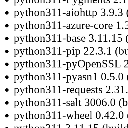
python311-aiohttp 3.9.3 
python311-azure-core 1.3
python311-base 3.11.15 
python311-pip 22.3.1 (b
python311-pyOpenSSL 23
python311-pyasn1 0.5.0 
python311-requests 2.31.
python311-salt 3006.0 (
python311-wheel 0.42.0 
python311 3.11.15 (buil