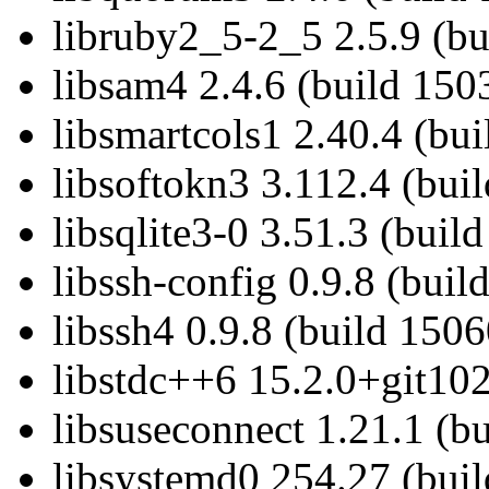
libruby2_5-2_5 2.5.9 (bu
libsam4 2.4.6 (build 150
libsmartcols1 2.40.4 (bu
libsoftokn3 3.112.4 (bui
libsqlite3-0 3.51.3 (buil
libssh-config 0.9.8 (bui
libssh4 0.9.8 (build 150
libstdc++6 15.2.0+git102
libsuseconnect 1.21.1 (b
libsystemd0 254.27 (bui