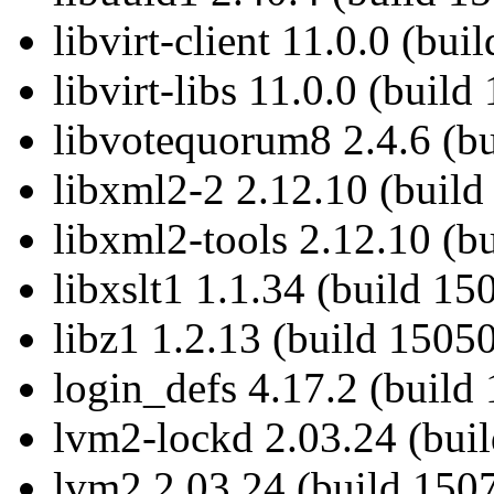
libvirt-client 11.0.0 (bu
libvirt-libs 11.0.0 (buil
libvotequorum8 2.4.6 (b
libxml2-2 2.12.10 (build
libxml2-tools 2.12.10 (b
libxslt1 1.1.34 (build 15
libz1 1.2.13 (build 15050
login_defs 4.17.2 (build
lvm2-lockd 2.03.24 (buil
lvm2 2.03.24 (build 1507