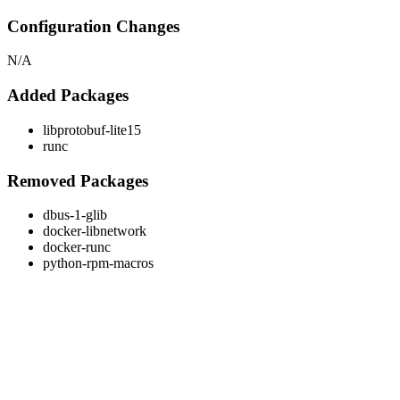
Configuration Changes
N/A
Added Packages
libprotobuf-lite15
runc
Removed Packages
dbus-1-glib
docker-libnetwork
docker-runc
python-rpm-macros