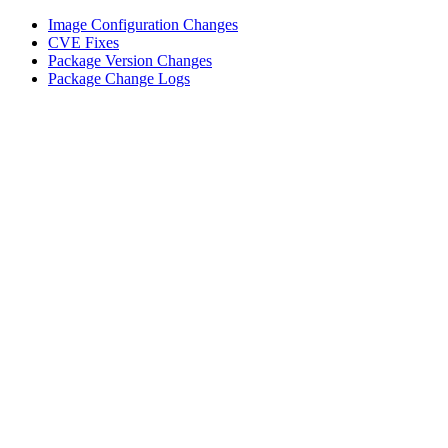
Image Configuration Changes
CVE Fixes
Package Version Changes
Package Change Logs