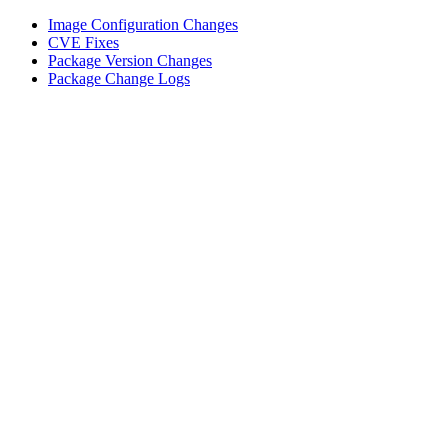
Image Configuration Changes
CVE Fixes
Package Version Changes
Package Change Logs