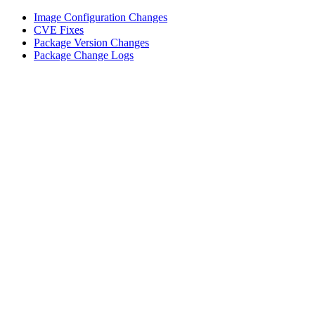
Image Configuration Changes
CVE Fixes
Package Version Changes
Package Change Logs