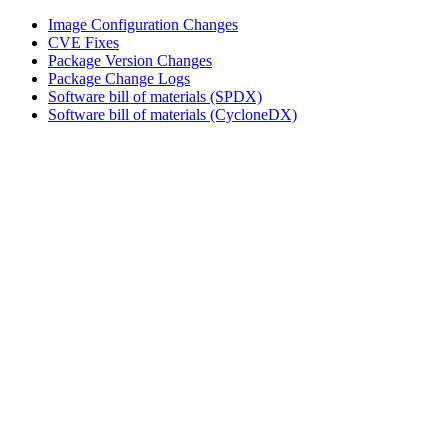
Image Configuration Changes
CVE Fixes
Package Version Changes
Package Change Logs
Software bill of materials (SPDX)
Software bill of materials (CycloneDX)