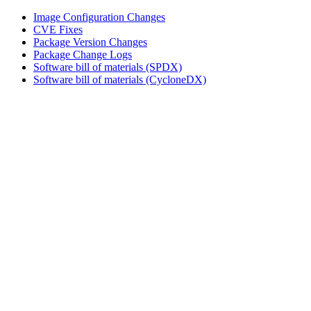
Image Configuration Changes
CVE Fixes
Package Version Changes
Package Change Logs
Software bill of materials (SPDX)
Software bill of materials (CycloneDX)